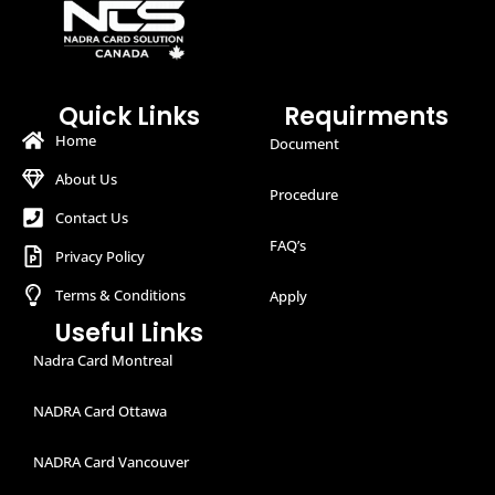
Quick Links
Requirments
Home
Document
About Us
Procedure
Contact Us
FAQ’s
Privacy Policy
Terms & Conditions
Apply
Useful Links
Nadra Card Montreal
NADRA Card Ottawa
NADRA Card Vancouver