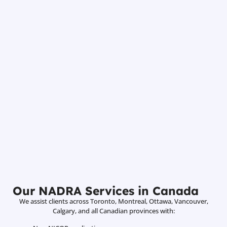
Our NADRA Services in Canada
We assist clients across Toronto, Montreal, Ottawa, Vancouver,
Calgary, and all Canadian provinces with: