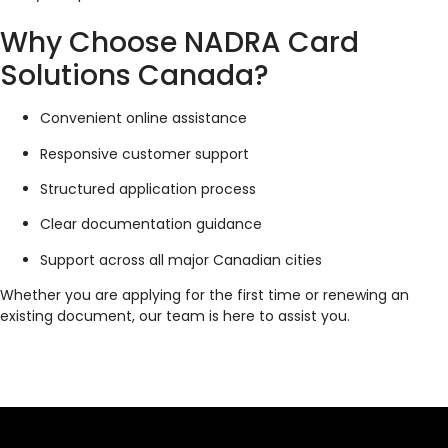
Why Choose NADRA Card
Solutions Canada?
Convenient online assistance
Responsive customer support
Structured application process
Clear documentation guidance
Support across all major Canadian cities
Whether you are applying for the first time or renewing an
existing document, our team is here to assist you.