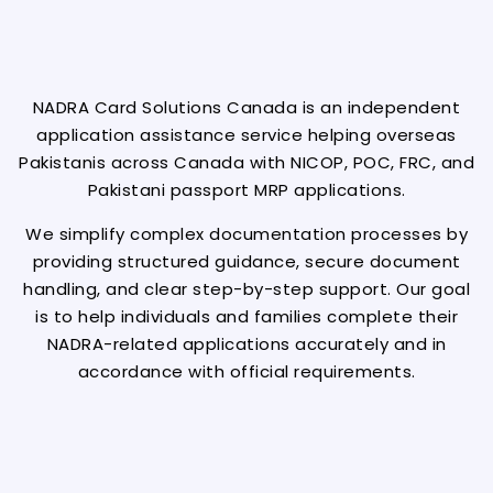
NADRA Card Solutions Canada is an independent
application assistance service helping overseas
Pakistanis across Canada with NICOP, POC, FRC, and
Pakistani passport MRP applications.
We simplify complex documentation processes by
providing structured guidance, secure document
handling, and clear step-by-step support. Our goal
is to help individuals and families complete their
NADRA-related applications accurately and in
accordance with official requirements.