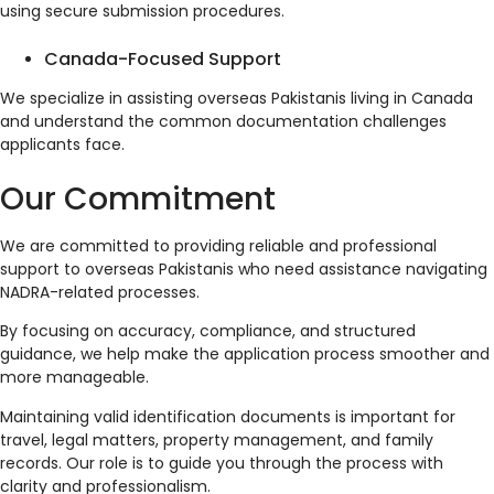
using secure submission procedures.
Canada-Focused Support
We specialize in assisting overseas Pakistanis living in Canada
and understand the common documentation challenges
applicants face.
Our Commitment
We are committed to providing reliable and professional
support to overseas Pakistanis who need assistance navigating
NADRA-related processes.
By focusing on accuracy, compliance, and structured
guidance, we help make the application process smoother and
more manageable.
Maintaining valid identification documents is important for
travel, legal matters, property management, and family
records. Our role is to guide you through the process with
clarity and professionalism.