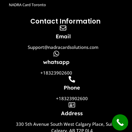
NADRA Card Toronto
Contact Information
Email
Support@nadracardsolutions.com
whatsapp
+18323902600
Phone
+18323902600
Address
330 5th Avenue South West Calgary Place, Suite 1800
Calgary, AB T2P 0L4