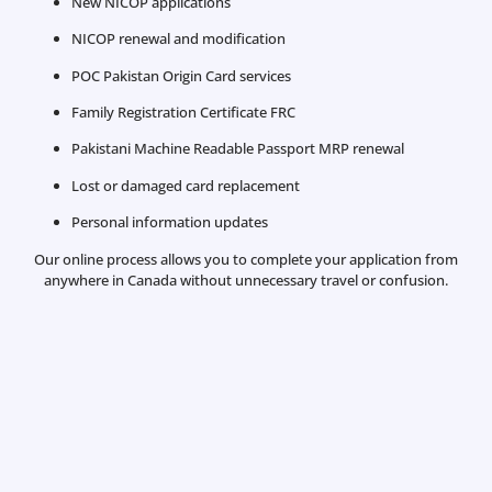
New NICOP applications
NICOP renewal and modification
POC Pakistan Origin Card services
Family Registration Certificate FRC
Pakistani Machine Readable Passport MRP renewal
Lost or damaged card replacement
Personal information updates
Our online process allows you to complete your application from
anywhere in Canada without unnecessary travel or confusion.