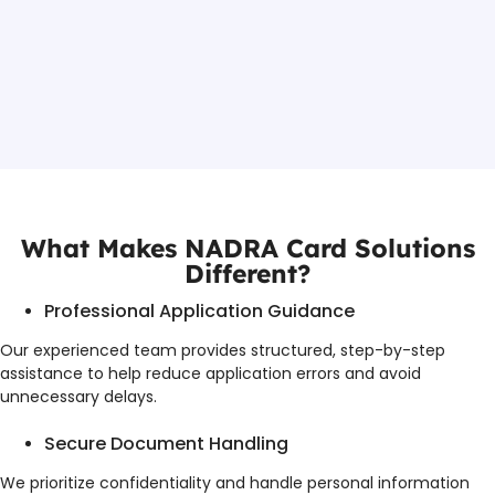
What Makes NADRA Card Solutions
Different?
Professional Application Guidance
Our experienced team provides structured, step-by-step
assistance to help reduce application errors and avoid
unnecessary delays.
Secure Document Handling
We prioritize confidentiality and handle personal information