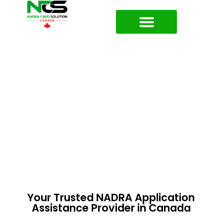
About NADRA Card Solutions
Your Trusted NADRA Application
Assistance Provider in Canada