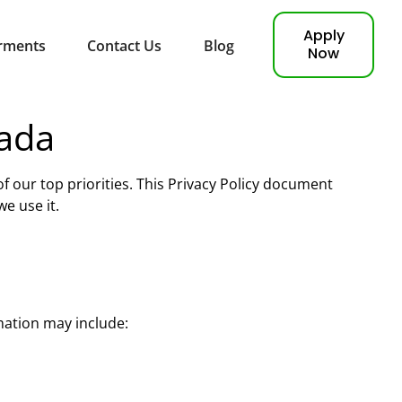
Apply
rments
Contact Us
Blog
Now
nada
 of our top priorities. This Privacy Policy document
e use it.
mation may include: