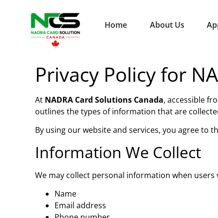
Home
About Us
Ap
Privacy Policy for 
At
NADRA Card Solutions Canada
, accessible fr
outlines the types of information that are colle
By using our website and services, you agree to the
Information We Collect
We may collect personal information when users vi
Name
Email address
Phone number