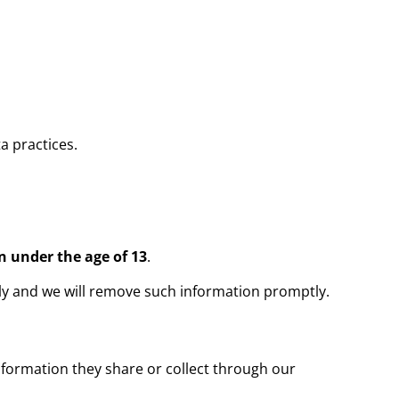
a practices.
n under the age of 13
.
ely and we will remove such information promptly.
information they share or collect through our