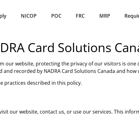
ply
NICOP
POC
FRC
MRP
Requi
NADRA Card Solutions Ca
om our website, protecting the privacy of our visitors is one
cted and recorded by NADRA Card Solutions Canada and how w
 practices described in this policy.
sit our website, contact us, or use our services. This infor