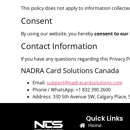
This policy does not apply to information collecte
Consent
By using our website, you hereby
consent to our 
Contact Information
If you have any questions regarding this Privacy P
NADRA Card Solutions Canada
Email:
support@nadracardsolutions.com
Phone / WhatsApp: +1 832 390 2600
Address: 330 5th Avenue SW, Calgary Place, 
Quick Links
Home