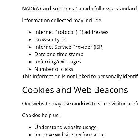
NADRA Card Solutions Canada follows a standard
Information collected may include:
Internet Protocol (IP) addresses
Browser type
Internet Service Provider (ISP)
Date and time stamp
Referring/exit pages
Number of clicks
This information is not linked to personally iden
Cookies and Web Beacons
Our website may use
cookies
to store visitor pre
Cookies help us:
Understand website usage
Improve website performance