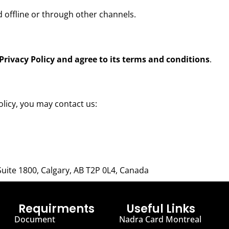
d offline or through other channels.
Privacy Policy and agree to its terms and conditions
.
olicy, you may contact us:
Suite 1800, Calgary, AB T2P 0L4, Canada
Requirments
Useful Links
Document
Nadra Card Montreal