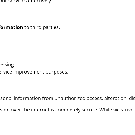
ur services effectively.
nformation
to third parties.
:
cessing
service improvement purposes.
onal information from unauthorized access, alteration, dis
ion over the internet is completely secure. While we strive