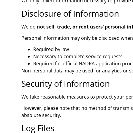
We only collect information necessary to provide o
Disclosure of Information
We do
not sell, trade, or rent users’ personal i
Personal information may only be disclosed when
Required by law
Necessary to complete service requests
Required for official NADRA application pro
Non-personal data may be used for analytics or 
Security of Information
We take reasonable measures to protect your pers
However, please note that no method of transmiss
absolute security.
Log Files