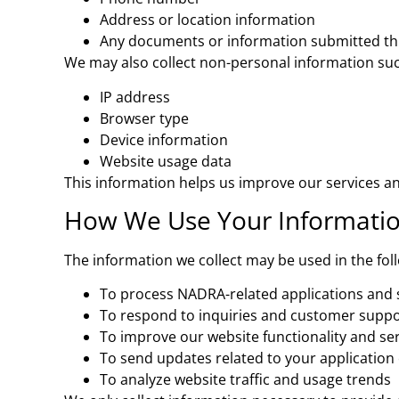
Address or location information
Any documents or information submitted th
We may also collect non-personal information suc
IP address
Browser type
Device information
Website usage data
This information helps us improve our services a
How We Use Your Informati
The information we collect may be used in the fol
To process NADRA-related applications and 
To respond to inquiries and customer suppo
To improve our website functionality and se
To send updates related to your application 
To analyze website traffic and usage trends