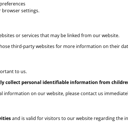
 preferences
 browser settings.
ebsites or services that may be linked from our website.
ose third-party websites for more information on their dat
ortant to us.
y collect personal identifiable information from childre
nal information on our website, please contact us immediat
vities
and is valid for visitors to our website regarding the 