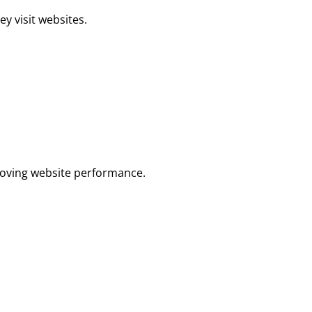
ey visit websites.
proving website performance.