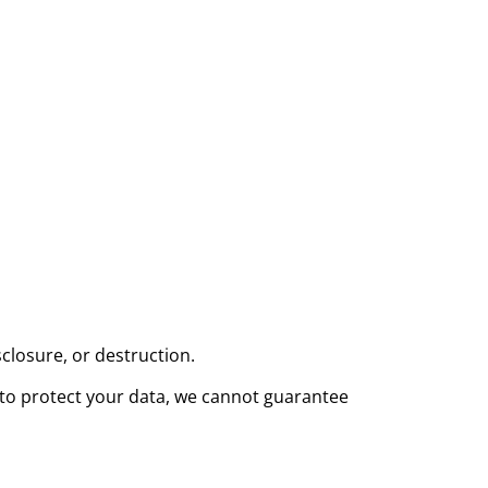
closure, or destruction.
 to protect your data, we cannot guarantee