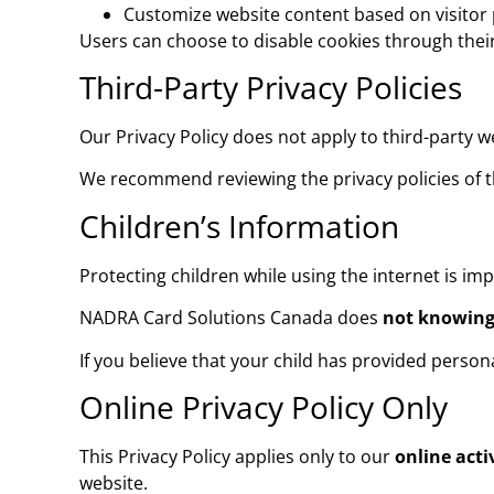
Customize website content based on visitor
Users can choose to disable cookies through their
Third-Party Privacy Policies
Our Privacy Policy does not apply to third-party w
We recommend reviewing the privacy policies of th
Children’s Information
Protecting children while using the internet is imp
NADRA Card Solutions Canada does
not knowingl
If you believe that your child has provided perso
Online Privacy Policy Only
This Privacy Policy applies only to our
online acti
website.