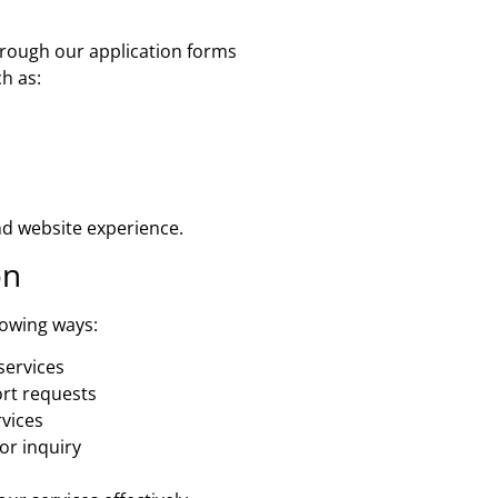
rough our application forms
h as:
nd website experience.
on
lowing ways:
services
rt requests
rvices
or inquiry