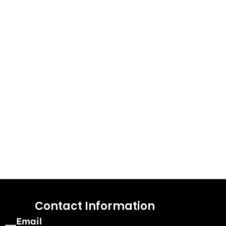
Contact Information
Email