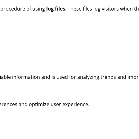
 procedure of using
log files
. These files log visitors when th
tifiable information and is used for analyzing trends and im
ferences and optimize user experience.