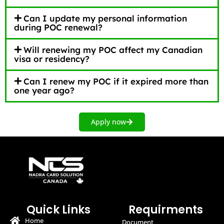
Can I update my personal information
during POC renewal?
Will renewing my POC affect my Canadian
visa or residency?
Can I renew my POC if it expired more than
one year ago?
Apply now
Quick Links
Requirments
Home
Document