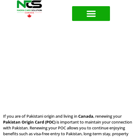
Pakistan Origin Card (POC) Renewal
Services in Canada
If you are of Pakistani origin and living in
Canada
, renewing your
Pakistan Origin Card (POC)
is important to maintain your connection
with Pakistan. Renewing your POC allows you to continue enjoying
benefits such as visa-free entry to Pakistan, long-term stay, property