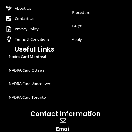
About Us
Procedure
Contact Us
FAQ’s
Privacy Policy
Terms & Conditions
Apply
Useful Links
Nadra Card Montreal
NADRA Card Ottawa
NADRA Card Vancouver
NADRA Card Toronto
Contact Information
Email