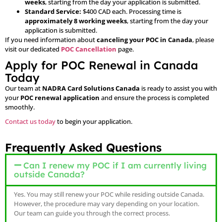
weeks
, starting from the day your application is submitted.
Standard Service:
$400 CAD each. Processing time is
approximately 8 working weeks
, starting from the day your
application is submitted.
If you need information about
canceling your POC in Canada
, please
visit our dedicated
POC Cancellation
page.
Apply for POC Renewal in Canada
Today
Our team at
NADRA Card Solutions Canada
is ready to assist you with
your
POC renewal application
and ensure the process is completed
smoothly.
Contact us today
to begin your application.
Frequently Asked Questions
Can I renew my POC if I am currently living
outside Canada?
Yes. You may still renew your POC while residing outside Canada.
However, the procedure may vary depending on your location.
Our team can guide you through the correct process.