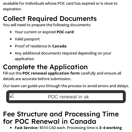
available for individuals whose POC card has expired or is close to
expiration.
Collect Required Documents
You will need to prepare the following documents:
Your current or expired
POC card
Valid passport
Proof of residence in
Canada
Any additional documents required depending on your
application
Complete the Application
Fill out the
POC renewal application form
carefully and ensure all
details are accurate before submission.
Our team can guide you through the process to avoid errors and delays.
Fee Structure and Processing Time
for POC Renewal in Canada
Fast Service:
$510 CAD each. Processing time is
3–4 working