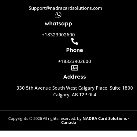
Support@nadracardsolutions.com
whatsapp
+18323902600
Phone
+18323902600
Address
330 5th Avenue South West Calgary Place, Suite 1800
Calgary, AB T2P 0L4
Copyrights © 2026 All rights reserved, by
NADRA Card Solutions -
Canada