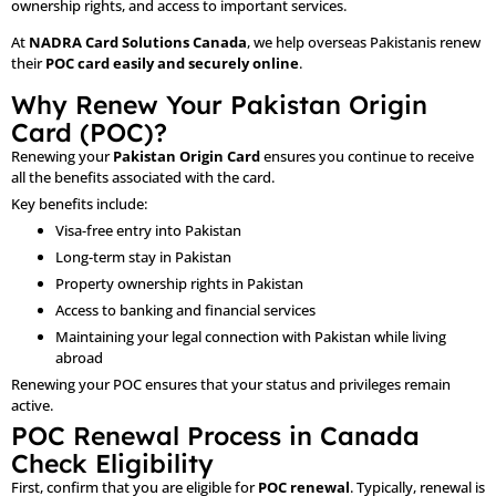
ownership rights, and access to important services.
At
NADRA Card Solutions Canada
, we help overseas Pakistanis renew
their
POC card easily and securely online
.
Why Renew Your Pakistan Origin
Card (POC)?
Renewing your
Pakistan Origin Card
ensures you continue to receive
all the benefits associated with the card.
Key benefits include:
Visa-free entry into Pakistan
Long-term stay in Pakistan
Property ownership rights in Pakistan
Access to banking and financial services
Maintaining your legal connection with Pakistan while living
abroad
Renewing your POC ensures that your status and privileges remain
active.
POC Renewal Process in Canada
Check Eligibility
First, confirm that you are eligible for
POC renewal
. Typically, renewal is